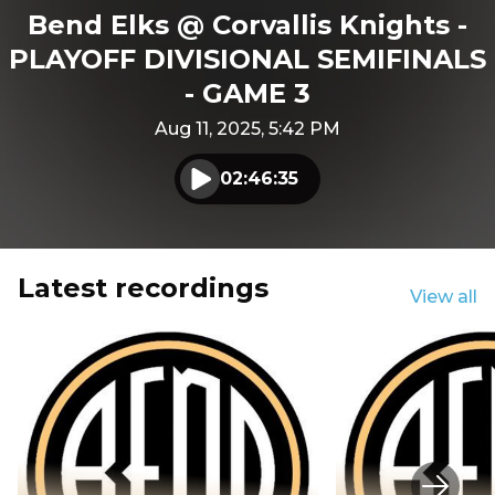
Bend Elks @ Corvallis Knights -
PLAYOFF DIVISIONAL SEMIFINALS
- GAME 3
Aug 11, 2025, 5:42 PM
02:46:35
Play audio
Latest recordings
View all